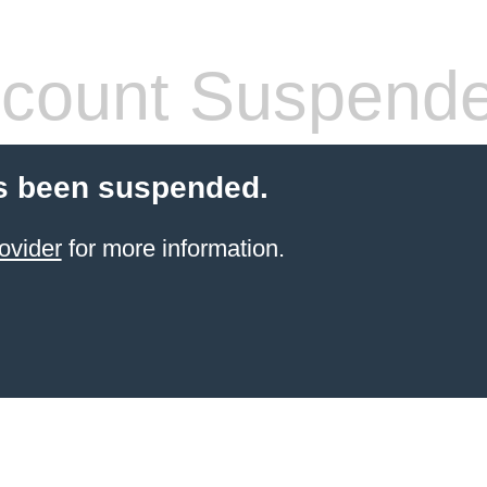
count Suspend
s been suspended.
ovider
for more information.