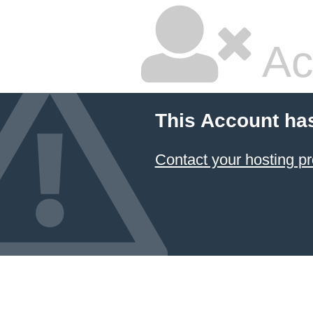
Ac
This Account ha
Contact your hosting pr