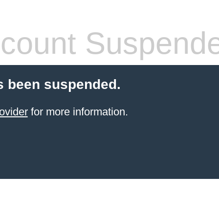
count Suspend
s been suspended.
ovider
for more information.