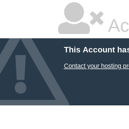
Ac
This Account ha
Contact your hosting pr