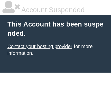
Account Suspended
This Account has been suspe
nded.
Contact your hosting provider
for more
information.