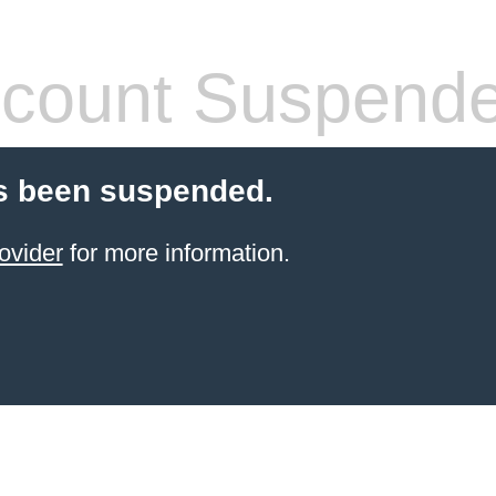
count Suspend
s been suspended.
ovider
for more information.