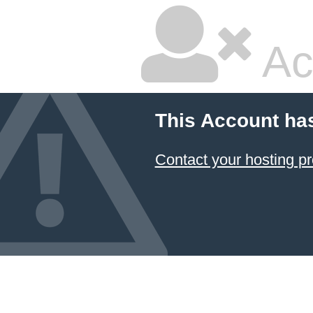
Ac
This Account ha
Contact your hosting pr