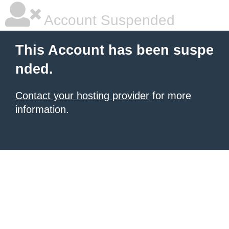
Account Suspended
This Account has been suspe
nded.
Contact your hosting provider
for more
information.