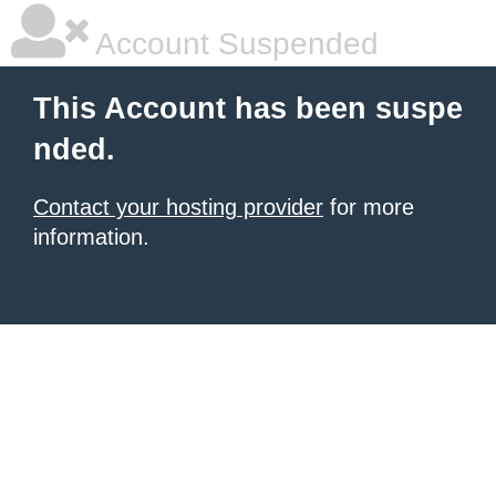
Account Suspended
This Account has been suspe
nded.
Contact your hosting provider
for more
information.