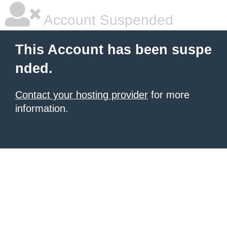
Account Suspended
This Account has been suspe
nded.
Contact your hosting provider
for more
information.