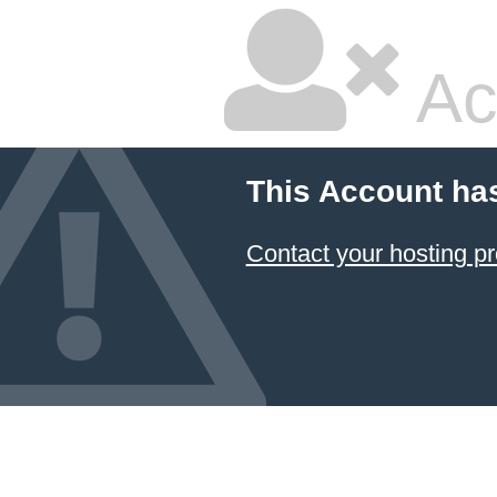
Ac
This Account ha
Contact your hosting pr