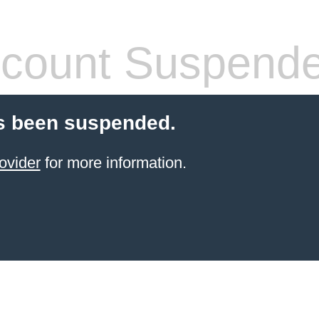
count Suspend
s been suspended.
ovider
for more information.