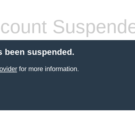
count Suspend
s been suspended.
ovider
for more information.