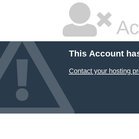
Ac
This Account ha
Contact your hosting pr