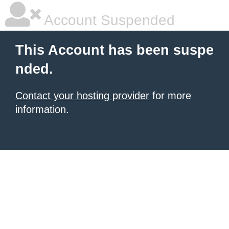
Account Suspended
This Account has been suspe
nded.
Contact your hosting provider
for more
information.