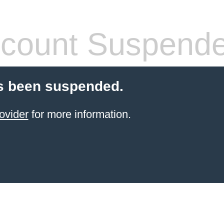
count Suspend
s been suspended.
ovider
for more information.