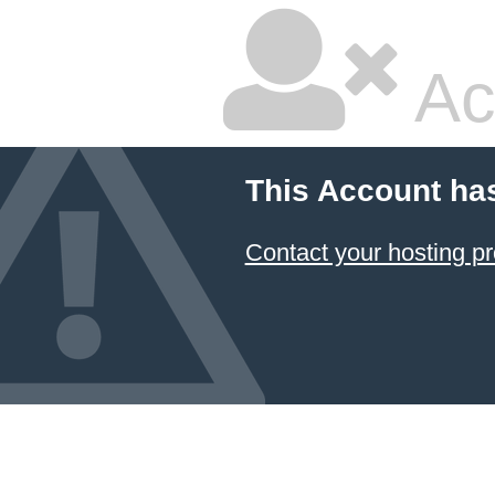
Ac
This Account ha
Contact your hosting pr