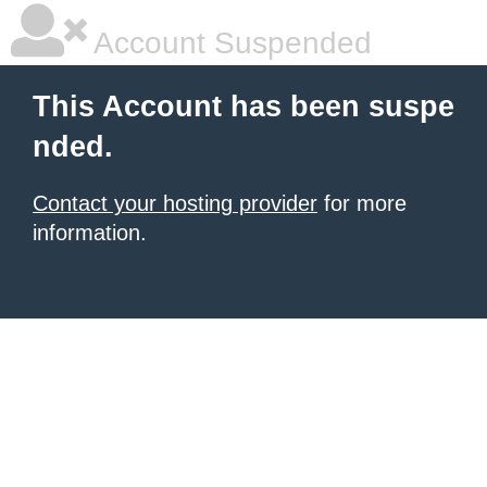
Account Suspended
This Account has been suspe
nded.
Contact your hosting provider
for more
information.