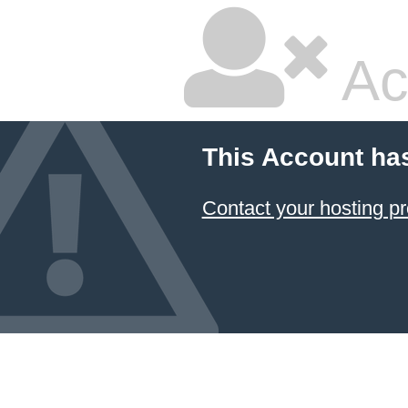
Ac
This Account ha
Contact your hosting pr