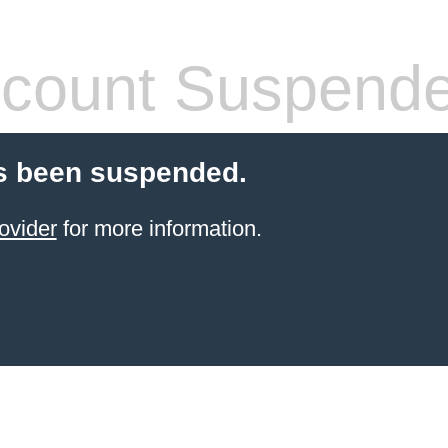
count Suspend
s been suspended.
ovider
for more information.