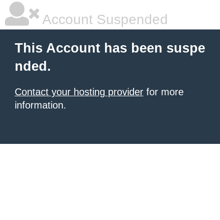
Account Suspended
This Account has been suspe
nded.
Contact your hosting provider
for more
information.