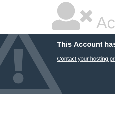
Ac
This Account ha
Contact your hosting pr