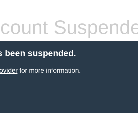
count Suspend
s been suspended.
ovider
for more information.