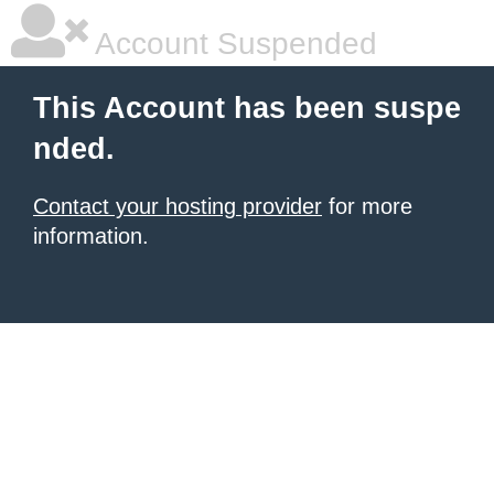
Account Suspended
This Account has been suspe
nded.
Contact your hosting provider
for more
information.