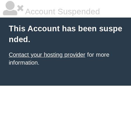
Account Suspended
This Account has been suspe
nded.
Contact your hosting provider
for more
information.