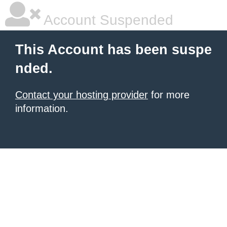
Account Suspended
This Account has been suspe
nded.
Contact your hosting provider
for more
information.