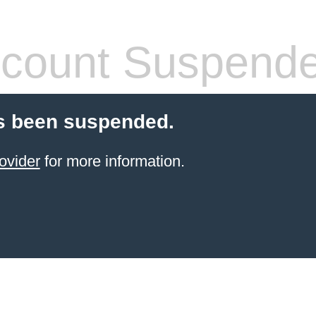
count Suspend
s been suspended.
ovider
for more information.