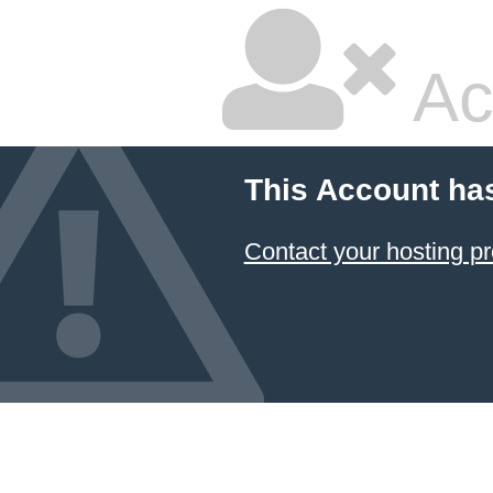
Ac
This Account ha
Contact your hosting pr