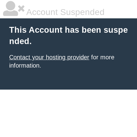
Account Suspended
This Account has been suspe
nded.
Contact your hosting provider
for more
information.