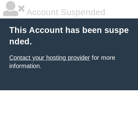
Account Suspended
This Account has been suspe
nded.
Contact your hosting provider
for more
information.