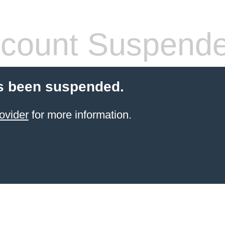
count Suspend
s been suspended.
ovider
for more information.