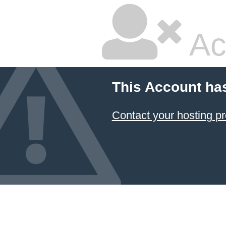
Ac
This Account ha
Contact your hosting pr