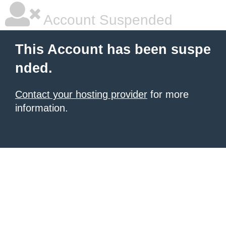
Account Suspended
This Account has been suspe
nded.
Contact your hosting provider
for more
information.