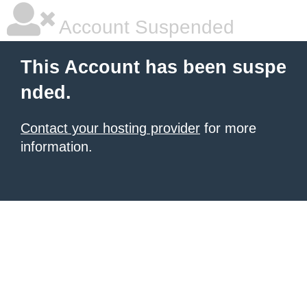
Account Suspended
This Account has been suspe
nded.
Contact your hosting provider
for more
information.