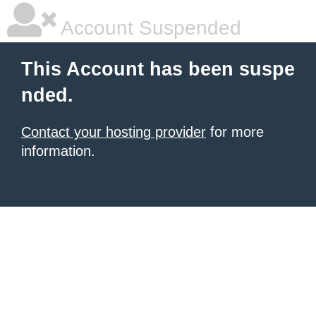
Account Suspended
This Account has been suspe
nded.
Contact your hosting provider
for more
information.