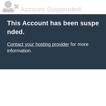
Account Suspended
This Account has been suspe
nded.
Contact your hosting provider
for more
information.