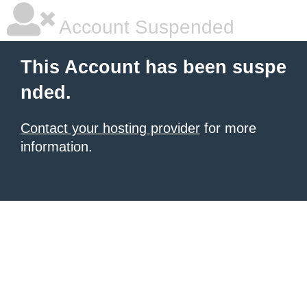
Account Suspended
This Account has been suspe
nded.
Contact your hosting provider
for more
information.