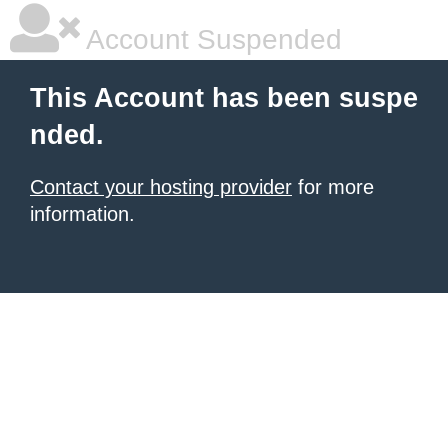
Account Suspended
This Account has been suspe
nded.
Contact your hosting provider
for more
information.