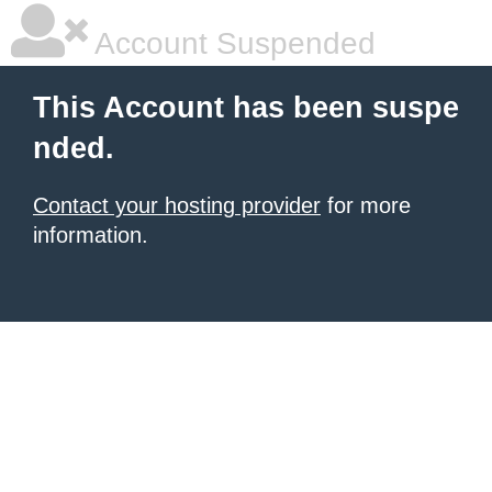
Account Suspended
This Account has been suspe
nded.
Contact your hosting provider
for more
information.