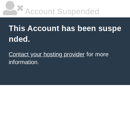
Account Suspended
This Account has been suspe
nded.
Contact your hosting provider
for more
information.