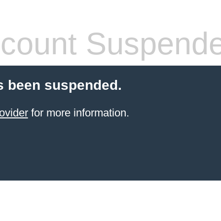
count Suspend
s been suspended.
ovider
for more information.