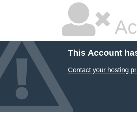
Ac
This Account ha
Contact your hosting pr