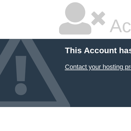
Ac
This Account ha
Contact your hosting pr