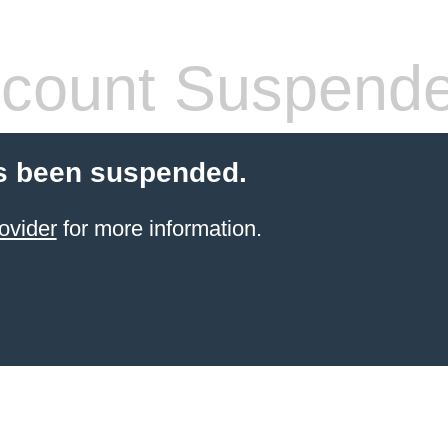
count Suspend
s been suspended.
ovider
for more information.