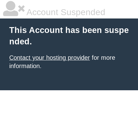
Account Suspended
This Account has been suspe
nded.
Contact your hosting provider
for more
information.