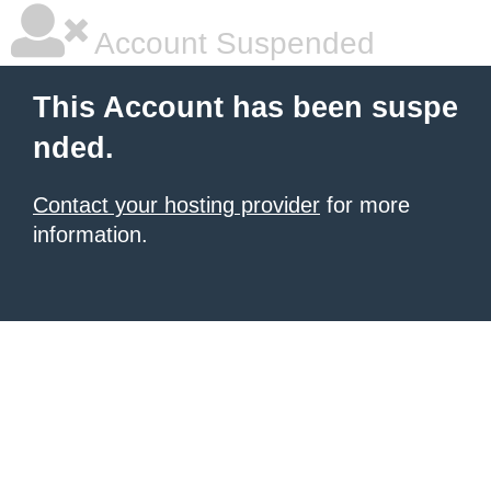
Account Suspended
This Account has been suspe
nded.
Contact your hosting provider
for more
information.