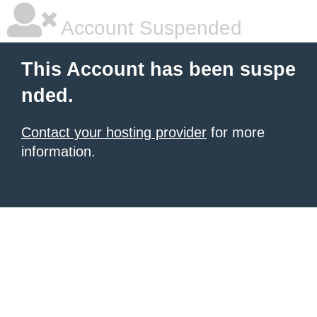
Account Suspended
This Account has been suspe
nded.
Contact your hosting provider
for more
information.