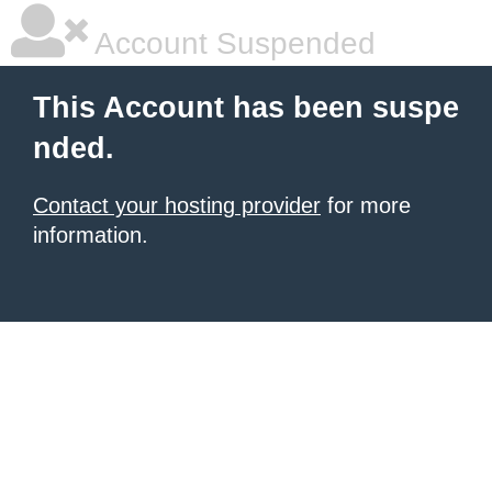
Account Suspended
This Account has been suspe
nded.
Contact your hosting provider
for more
information.