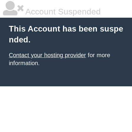
Account Suspended
This Account has been suspe
nded.
Contact your hosting provider
for more
information.