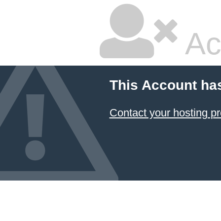
Ac
This Account ha
Contact your hosting pr