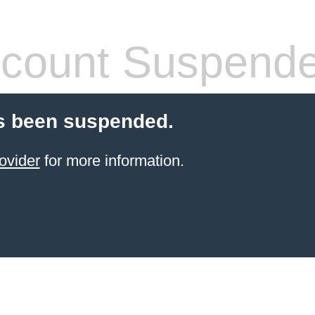
count Suspend
s been suspended.
ovider
for more information.