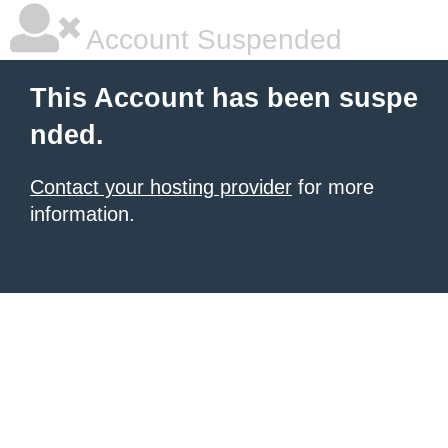
Account Suspended
This Account has been suspe
nded.
Contact your hosting provider
for more
information.