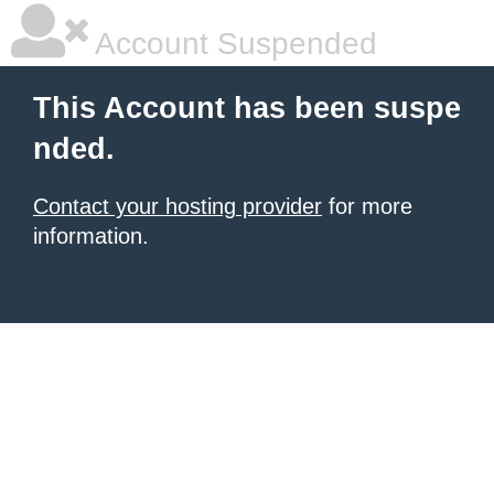
Account Suspended
This Account has been suspe
nded.
Contact your hosting provider
for more
information.