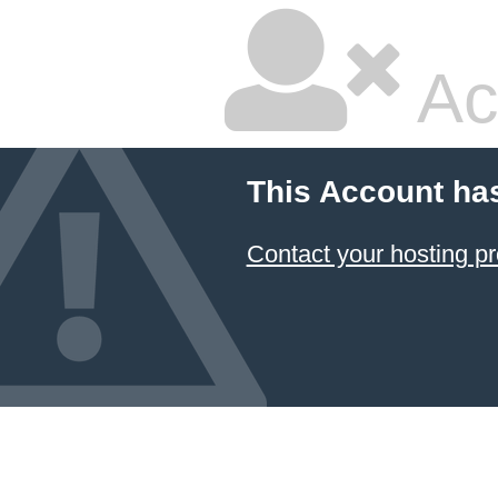
Ac
This Account ha
Contact your hosting pr