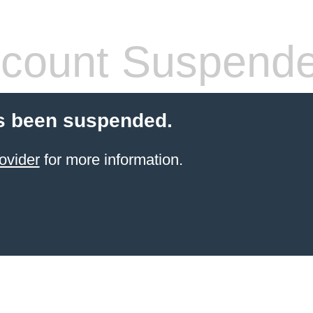
count Suspend
s been suspended.
ovider
for more information.