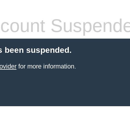
count Suspend
s been suspended.
ovider
for more information.