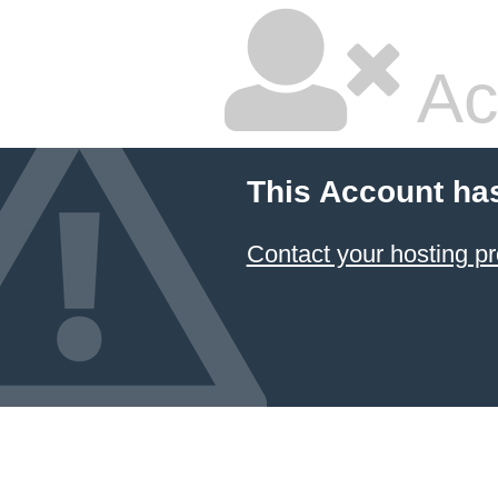
Ac
This Account ha
Contact your hosting pr