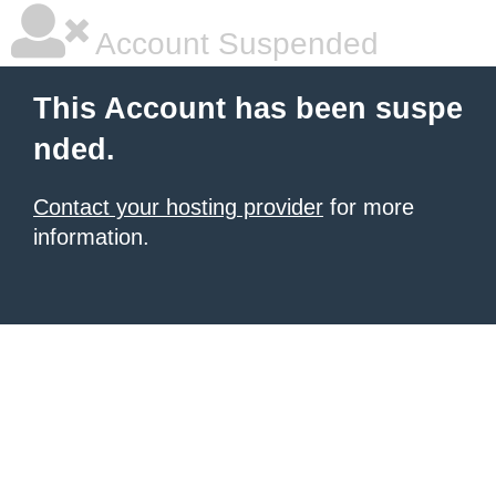
Account Suspended
This Account has been suspe
nded.
Contact your hosting provider
for more
information.