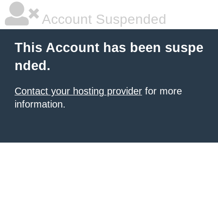
Account Suspended
This Account has been suspe
nded.
Contact your hosting provider
for more
information.