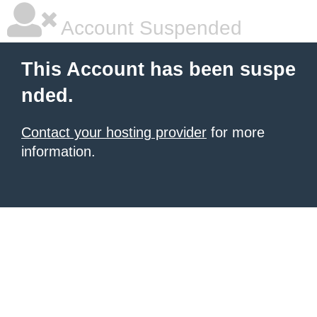
Account Suspended
This Account has been suspe
nded.
Contact your hosting provider
for more
information.