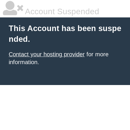
Account Suspended
This Account has been suspe
nded.
Contact your hosting provider
for more
information.