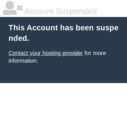
Account Suspended
This Account has been suspe
nded.
Contact your hosting provider
for more
information.