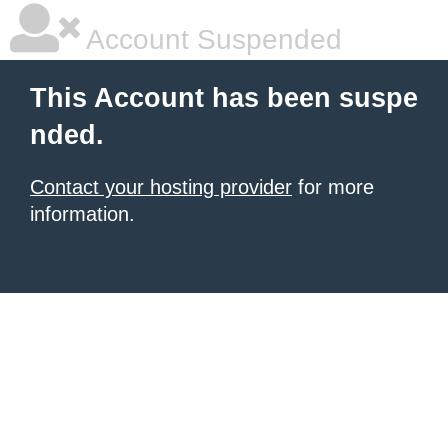
Account Suspended
This Account has been suspe
nded.
Contact your hosting provider
for more
information.